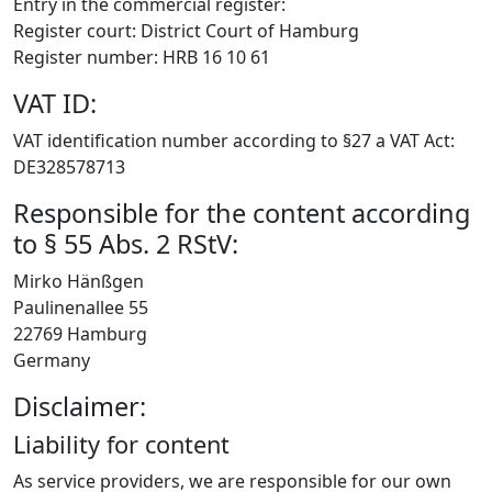
Entry in the commercial register:
Register court: District Court of Hamburg
Register number: HRB 16 10 61
VAT ID:
VAT identification number according to §27 a VAT Act:
DE328578713
Responsible for the content according
to § 55 Abs. 2 RStV:
Mirko Hänßgen
Paulinenallee 55
22769 Hamburg
Germany
Disclaimer:
Liability for content
As service providers, we are responsible for our own