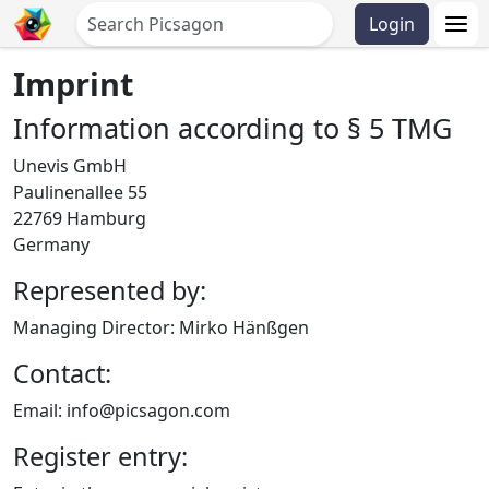
Login
Imprint
Information according to § 5 TMG
Unevis GmbH
Paulinenallee 55
22769 Hamburg
Germany
Represented by:
Managing Director: Mirko Hänßgen
Contact:
Email: info@picsagon.com
Register entry: