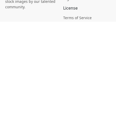
stock images by our talented
community.
License
Terms of Service
Picsagon License
Privacy
Privacy Policy
Cookie Policy
Creative
Magazine
Profile
Your Images
AI Stock Creation
Buy Tokens