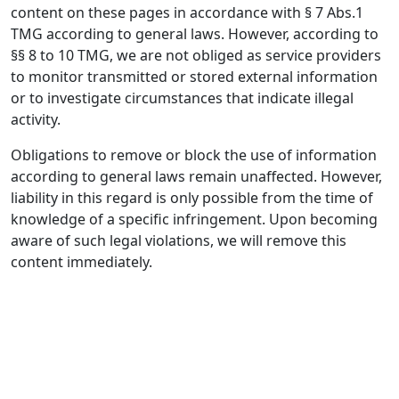
content on these pages in accordance with § 7 Abs.1
TMG according to general laws. However, according to
§§ 8 to 10 TMG, we are not obliged as service providers
to monitor transmitted or stored external information
or to investigate circumstances that indicate illegal
activity.
Obligations to remove or block the use of information
according to general laws remain unaffected. However,
liability in this regard is only possible from the time of
knowledge of a specific infringement. Upon becoming
aware of such legal violations, we will remove this
content immediately.