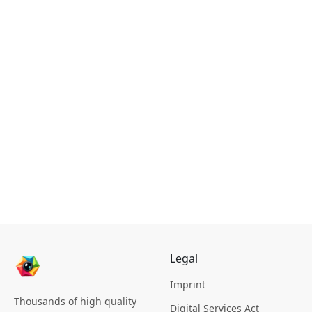
Legal
Imprint
Thousands of high quality
Digital Services Act