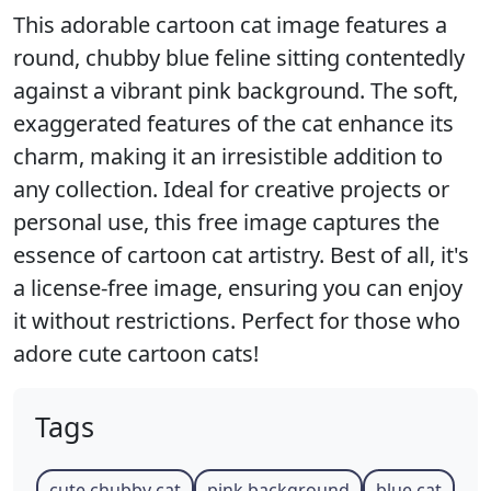
This adorable cartoon cat image features a
round, chubby blue feline sitting contentedly
against a vibrant pink background. The soft,
exaggerated features of the cat enhance its
charm, making it an irresistible addition to
any collection. Ideal for creative projects or
personal use, this free image captures the
essence of cartoon cat artistry. Best of all, it's
a license-free image, ensuring you can enjoy
it without restrictions. Perfect for those who
adore cute cartoon cats!
Tags
cute chubby cat
pink background
blue cat