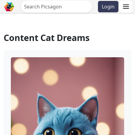
Login
Content Cat Dreams