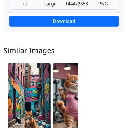
Large
1444x2558
PNG
Download
Similar Images
<
>