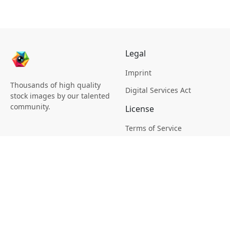
Legal
Imprint
Thousands of high quality
Digital Services Act
stock images by our talented
community.
License
Terms of Service
Picsagon License
Privacy
Privacy Policy
Cookie Policy
Creative