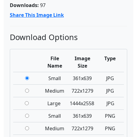
Downloads:
97
Share This Image Link
Download Options
File
Image
Type
Name
Size
Small
361x639
JPG
Medium
722x1279
JPG
Large
1444x2558
JPG
Small
361x639
PNG
Medium
722x1279
PNG