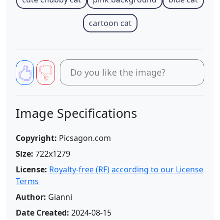
cartoon cat
Do you like the image?
Image Specifications
Copyright:
Picsagon.com
Size:
722x1279
License:
Royalty-free (RF) according to our License
Terms
Author:
Gianni
Date Created:
2024-08-15