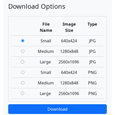
Download Options
File
Image
Type
Name
Size
Small
640x424
JPG
Medium
1280x848
JPG
Large
2560x1696
JPG
Small
640x424
PNG
Medium
1280x848
PNG
Large
2560x1696
PNG
Download