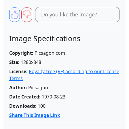
Do you like the image?
Image Specifications
Copyright:
Picsagon.com
Size:
1280x848
License:
Royalty-free (RF) according to our License
Terms
Author:
Picsagon
Date Created:
1970-08-23
Downloads:
100
Share This Image Link