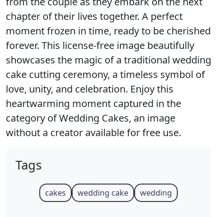
from the couple as they embark on the next
chapter of their lives together. A perfect
moment frozen in time, ready to be cherished
forever. This license-free image beautifully
showcases the magic of a traditional wedding
cake cutting ceremony, a timeless symbol of
love, unity, and celebration. Enjoy this
heartwarming moment captured in the
category of Wedding Cakes, an image
without a creator available for free use.
Tags
cakes
wedding cake
wedding