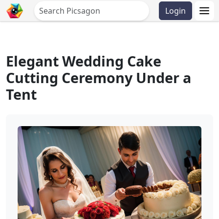
Login
Elegant Wedding Cake
Cutting Ceremony Under a
Tent