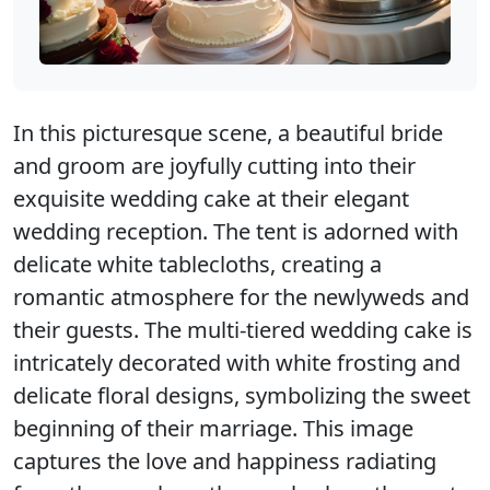
In this picturesque scene, a beautiful bride
and groom are joyfully cutting into their
exquisite wedding cake at their elegant
wedding reception. The tent is adorned with
delicate white tablecloths, creating a
romantic atmosphere for the newlyweds and
their guests. The multi-tiered wedding cake is
intricately decorated with white frosting and
delicate floral designs, symbolizing the sweet
beginning of their marriage. This image
captures the love and happiness radiating