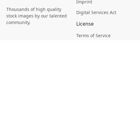
Imprint
Thousands of high quality
Digital Services Act
stock images by our talented
community.
License
Terms of Service
Picsagon License
Privacy
Privacy Policy
Cookie Policy
Creative
Magazine
Profile
Your Images
AI Stock Creation