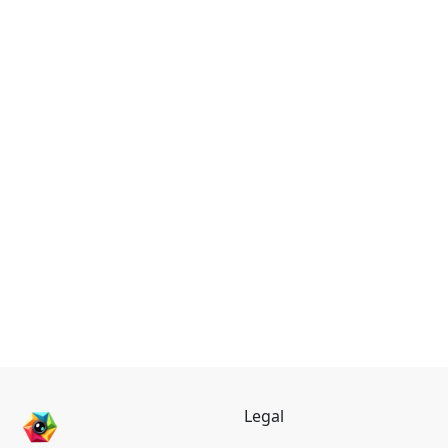
Legal