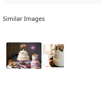
Similar Images
<
>