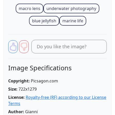
macro lens
underwater photography
blue jellyfish
marine life
Do you like the image?
Image Specifications
Copyright:
Picsagon.com
Size:
722x1279
License:
Royalty-free (RF) according to our License
Terms
Author:
Gianni