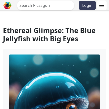
Login
Ethereal Glimpse: The Blue
Jellyfish with Big Eyes