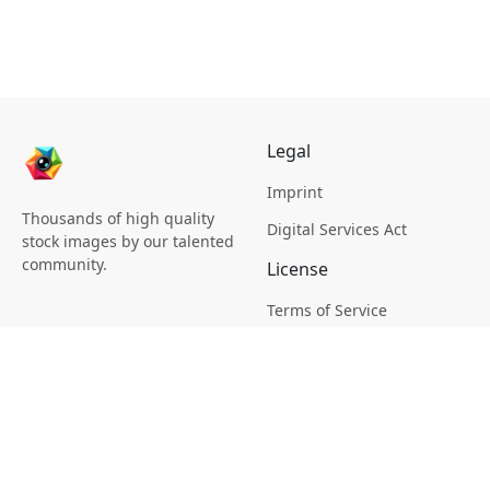
Legal
Imprint
Thousands of high quality
Digital Services Act
stock images by our talented
community.
License
Terms of Service
Picsagon License
Privacy
Privacy Policy
Cookie Policy