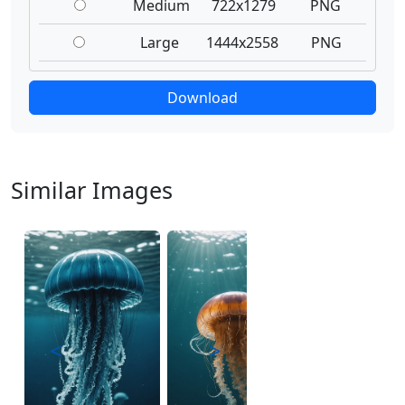
Medium
722x1279
PNG
Large
1444x2558
PNG
Download
Similar Images
<
>