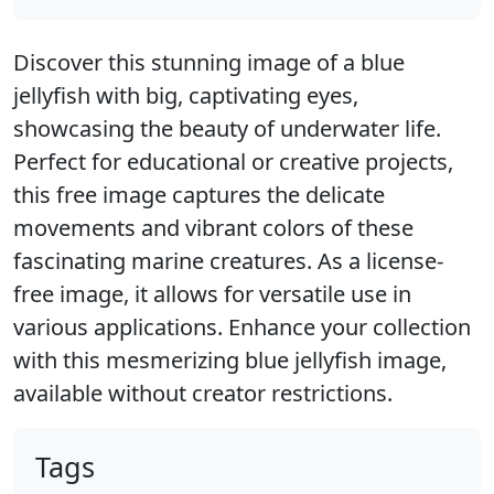
Discover this stunning image of a blue
jellyfish with big, captivating eyes,
showcasing the beauty of underwater life.
Perfect for educational or creative projects,
this free image captures the delicate
movements and vibrant colors of these
fascinating marine creatures. As a license-
free image, it allows for versatile use in
various applications. Enhance your collection
with this mesmerizing blue jellyfish image,
available without creator restrictions.
Tags