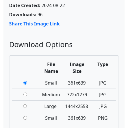
Date Created:
2024-08-22
Downloads:
96
Share This Image Link
Download Options
File
Image
Type
Name
Size
Small
361x639
JPG
Medium
722x1279
JPG
Large
1444x2558
JPG
Small
361x639
PNG