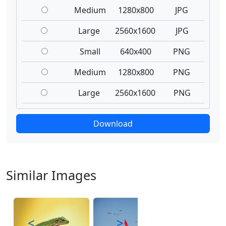
Medium
1280x800
JPG
Large
2560x1600
JPG
Small
640x400
PNG
Medium
1280x800
PNG
Large
2560x1600
PNG
Download
Similar Images
<
>