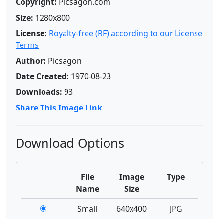
Copyright:
Picsagon.com
Size:
1280x800
License:
Royalty-free (RF) according to our License
Terms
Author:
Picsagon
Date Created:
1970-08-23
Downloads:
93
Share This Image Link
Download Options
File
Image
Type
Name
Size
Small
640x400
JPG