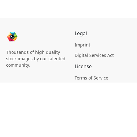
Legal
Imprint
Thousands of high quality
Digital Services Act
stock images by our talented
community.
License
Terms of Service
Picsagon License
Privacy
Privacy Policy
Cookie Policy
Creative