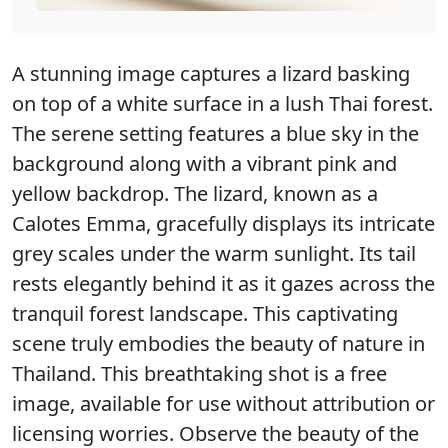
A stunning image captures a lizard basking
on top of a white surface in a lush Thai forest.
The serene setting features a blue sky in the
background along with a vibrant pink and
yellow backdrop. The lizard, known as a
Calotes Emma, gracefully displays its intricate
grey scales under the warm sunlight. Its tail
rests elegantly behind it as it gazes across the
tranquil forest landscape. This captivating
scene truly embodies the beauty of nature in
Thailand. This breathtaking shot is a free
image, available for use without attribution or
licensing worries. Observe the beauty of the