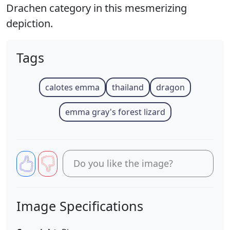
Drachen category in this mesmerizing
depiction.
Tags
calotes emma
thailand
dragon
emma gray's forest lizard
Do you like the image?
Image Specifications