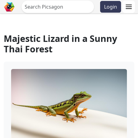
Login
Majestic Lizard in a Sunny
Thai Forest