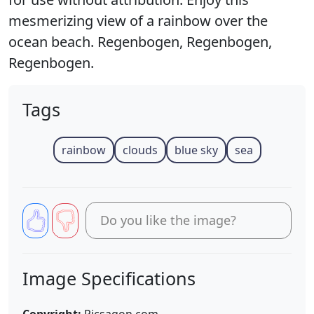
mesmerizing view of a rainbow over the
ocean beach. Regenbogen, Regenbogen,
Regenbogen.
Tags
rainbow
clouds
blue sky
sea
Do you like the image?
Image Specifications