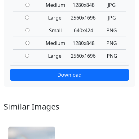
Medium
1280x848
JPG
Large
2560x1696
JPG
Small
640x424
PNG
Medium
1280x848
PNG
Large
2560x1696
PNG
Download
Similar Images