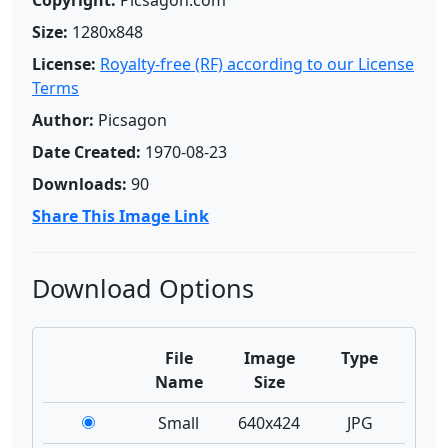
Copyright:
Picsagon.com
Size:
1280x848
License:
Royalty-free (RF) according to our License
Terms
Author:
Picsagon
Date Created:
1970-08-23
Downloads:
90
Share This Image Link
Download Options
File
Image
Type
Name
Size
Small
640x424
JPG