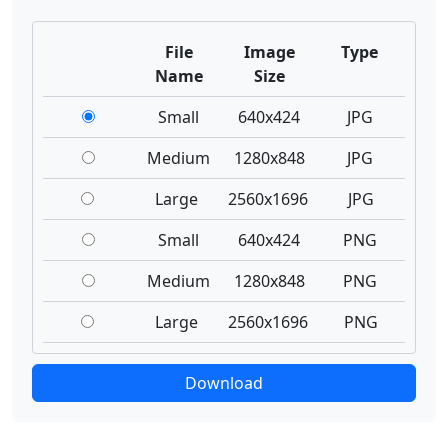
File
Image
Type
Name
Size
Small
640x424
JPG
Medium
1280x848
JPG
Large
2560x1696
JPG
Small
640x424
PNG
Medium
1280x848
PNG
Large
2560x1696
PNG
Download