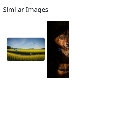
Similar Images
<
>