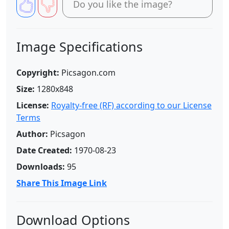
Do you like the image?
Image Specifications
Copyright:
Picsagon.com
Size:
1280x848
License:
Royalty-free (RF) according to our License
Terms
Author:
Picsagon
Date Created:
1970-08-23
Downloads:
95
Share This Image Link
Download Options