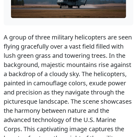
A group of three military helicopters are seen
flying gracefully over a vast field filled with
lush green grass and towering trees. In the
background, majestic mountains rise against
a backdrop of a cloudy sky. The helicopters,
painted in camouflage colors, exude power
and precision as they navigate through the
picturesque landscape. The scene showcases
the harmony between nature and the
advanced technology of the U.S. Marine
Corps. This captivating image captures the