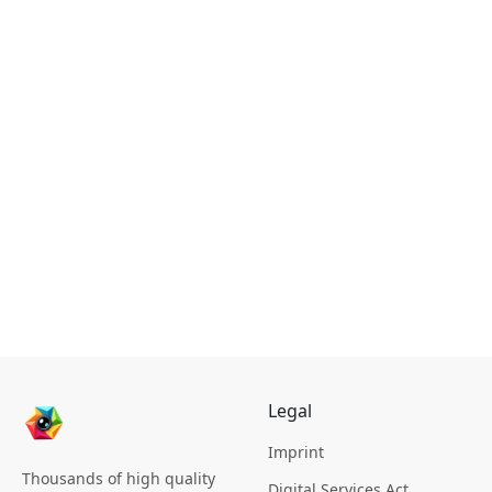
Legal
Imprint
Thousands of high quality
Digital Services Act