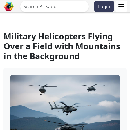
Login
Military Helicopters Flying
Over a Field with Mountains
in the Background