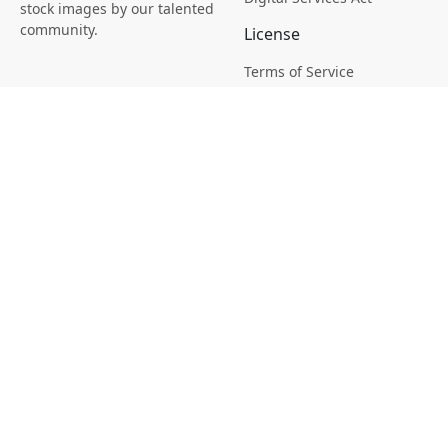
stock images by our talented
community.
License
Terms of Service
Picsagon License
Privacy
Privacy Policy
Cookie Policy
Creative
Magazine
Profile
Your Images
AI Stock Creation
Buy Tokens