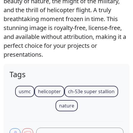
beauty of nature, the might of the military,
and the thrill of helicopter flight. A truly
breathtaking moment frozen in time. This
stunning image is royalty-free, license-free,
and available without attribution, making it a
perfect choice for your projects or
presentations.
Tags
usmc
helicopter
ch-53e super stallion
nature