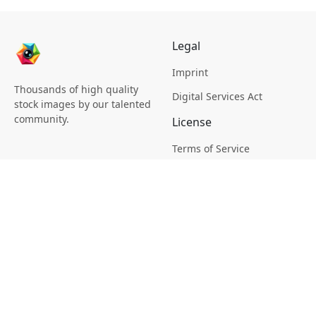
Legal
Imprint
Thousands of high quality
Digital Services Act
stock images by our talented
community.
License
Terms of Service
Picsagon License
Privacy
Privacy Policy
Cookie Policy
Creative
Magazine