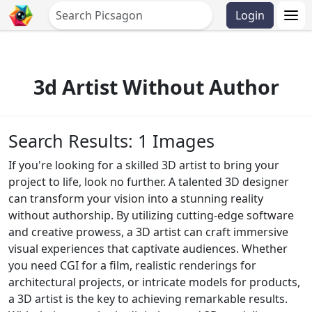
Login
3d Artist Without Author
Search Results: 1 Images
If you're looking for a skilled 3D artist to bring your
project to life, look no further. A talented 3D designer
can transform your vision into a stunning reality
without authorship. By utilizing cutting-edge software
and creative prowess, a 3D artist can craft immersive
visual experiences that captivate audiences. Whether
you need CGI for a film, realistic renderings for
architectural projects, or intricate models for products,
a 3D artist is the key to achieving remarkable results.