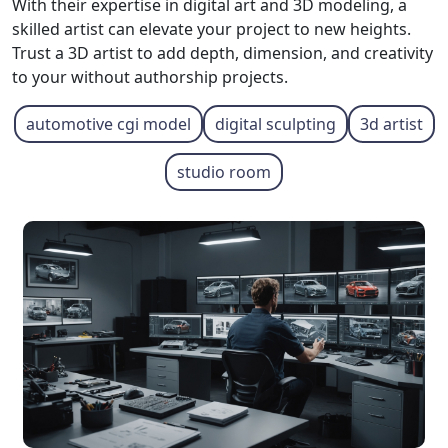
With their expertise in digital art and 3D modeling, a
skilled artist can elevate your project to new heights.
Trust a 3D artist to add depth, dimension, and creativity
to your without authorship projects.
automotive cgi model
digital sculpting
3d artist
studio room