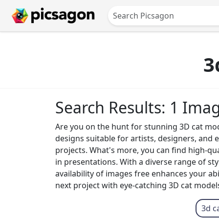
3
Search Results: 1 Ima
Are you on the hunt for stunning 3D cat mode
designs suitable for artists, designers, and
projects. What's more, you can find high-q
in presentations. With a diverse range of sty
availability of images free enhances your abi
next project with eye-catching 3D cat models
3d c