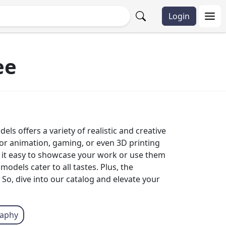
Login
ee
ls offers a variety of realistic and creative
 for animation, gaming, or even 3D printing
 it easy to showcase your work or use them
odels cater to all tastes. Plus, the
 So, dive into our catalog and elevate your
raphy