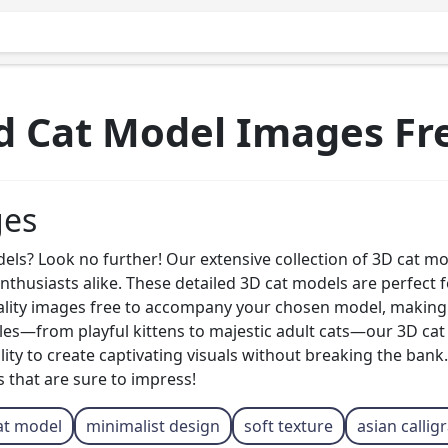
d Cat Model Images Fr
ges
ls? Look no further! Our extensive collection of 3D cat mode
 enthusiasts alike. These detailed 3D cat models are perfect
uality images free to accompany your chosen model, making
les—from playful kittens to majestic adult cats—our 3D cat m
lity to create captivating visuals without breaking the bank.
 that are sure to impress!
at model
minimalist design
soft texture
asian callig