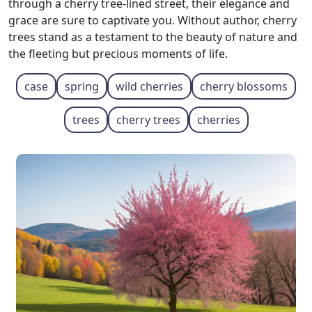
through a cherry tree-lined street, their elegance and
grace are sure to captivate you. Without author, cherry
trees stand as a testament to the beauty of nature and
the fleeting but precious moments of life.
case
spring
wild cherries
cherry blossoms
trees
cherry trees
cherries