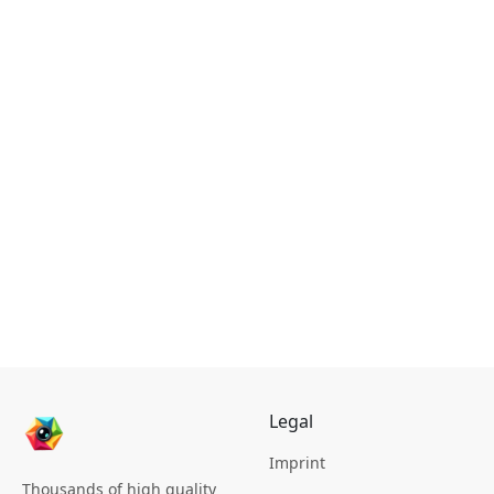
Legal
Imprint
Thousands of high quality