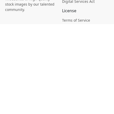
Digital Services Act
stock images by our talented
community.
License
Terms of Service
Picsagon License
Privacy
Privacy Policy
Cookie Policy
Creative
Magazine
Profile
Your Images
AI Stock Creation
Buy Tokens