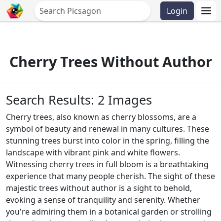
Login
Cherry Trees Without Author
Search Results: 2 Images
Cherry trees, also known as cherry blossoms, are a
symbol of beauty and renewal in many cultures. These
stunning trees burst into color in the spring, filling the
landscape with vibrant pink and white flowers.
Witnessing cherry trees in full bloom is a breathtaking
experience that many people cherish. The sight of these
majestic trees without author is a sight to behold,
evoking a sense of tranquility and serenity. Whether
you're admiring them in a botanical garden or strolling