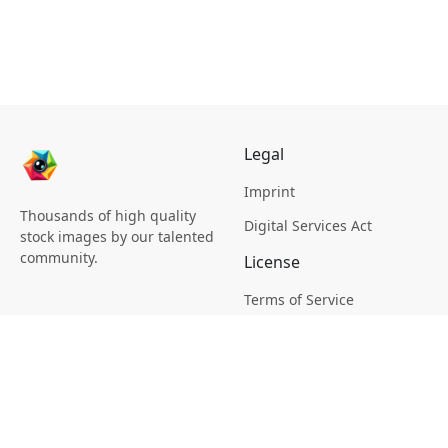
Legal
Imprint
Thousands of high quality
Digital Services Act
stock images by our talented
community.
License
Terms of Service
Picsagon License
Privacy
Privacy Policy
Cookie Policy