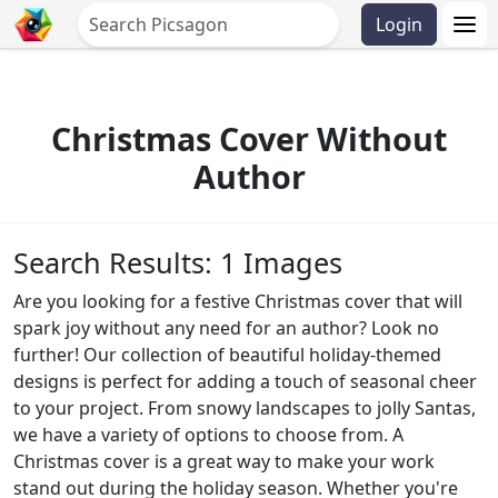
Login
Christmas Cover Without
Author
Search Results: 1 Images
Are you looking for a festive Christmas cover that will
spark joy without any need for an author? Look no
further! Our collection of beautiful holiday-themed
designs is perfect for adding a touch of seasonal cheer
to your project. From snowy landscapes to jolly Santas,
we have a variety of options to choose from. A
Christmas cover is a great way to make your work
stand out during the holiday season. Whether you're