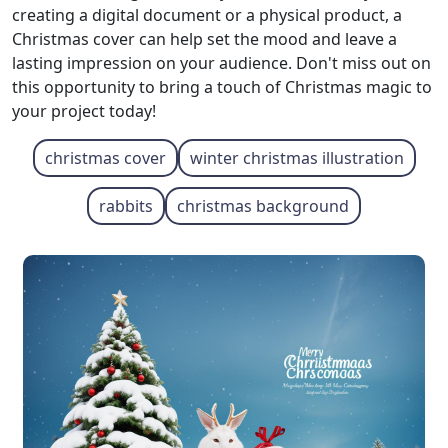
creating a digital document or a physical product, a
Christmas cover can help set the mood and leave a
lasting impression on your audience. Don't miss out on
this opportunity to bring a touch of Christmas magic to
your project today!
christmas cover
winter christmas illustration
rabbits
christmas background