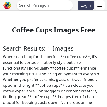
Login
Coffee Cups Images Free
Search Results: 1 Images
When searching for the perfect **coffee cups**, it’s
essential to consider not only style but also
functionality. High-quality **coffee cups** enhance
your morning ritual and bring enjoyment to every sip.
Whether you prefer ceramic, glass, or travel-friendly
options, the right **coffee cups** can elevate your
coffee experience. For bloggers or content creators,
finding great **coffee cups** images free of charge is
crucial for keeping costs down. Numerous online