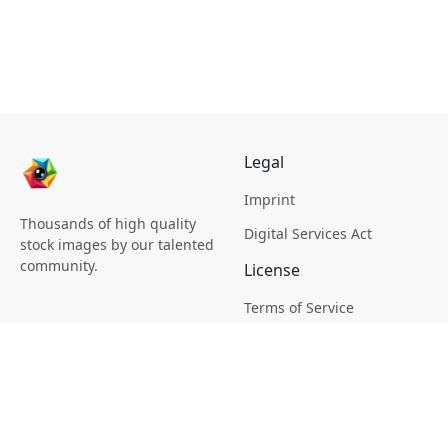
Legal
Imprint
Thousands of high quality
Digital Services Act
stock images by our talented
community.
License
Terms of Service
Picsagon License
Privacy
Privacy Policy