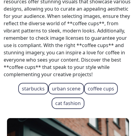
resources offer stunning visuals that showcase various
designs, allowing you to curate an appealing aesthetic
for your audience. When selecting images, ensure they
reflect the diverse world of **coffee cups**, from
vibrant patterns to sleek, modern looks. Additionally,
remember to check image licenses to guarantee your
use is compliant. With the right **coffee cups** and
stunning imagery, you can inspire a love for coffee in
everyone who sees your content. Discover the best
**coffee cups** that speak to your style while
complementing your creative projects!
starbucks
urban scene
coffee cups
cat fashion