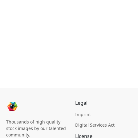
Legal
Imprint
Thousands of high quality
Digital Services Act
stock images by our talented
community.
License