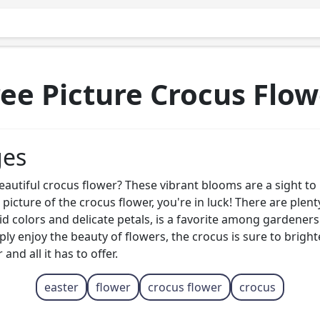
ree Picture Crocus Flow
ges
autiful crocus flower? These vibrant blooms are a sight to 
e picture of the crocus flower, you're in luck! There are plen
ivid colors and delicate petals, is a favorite among gardene
ply enjoy the beauty of flowers, the crocus is sure to brig
nd all it has to offer.
easter
flower
crocus flower
crocus