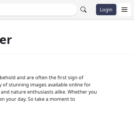
Login
er
behold and are often the first sign of
ty of stunning images available online for
rs and nature enthusiasts alike. Whether you
hten your day. So take a moment to