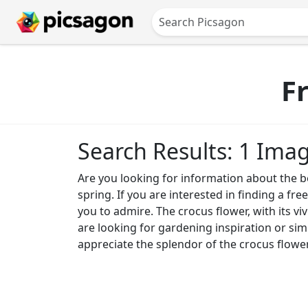
F
Search Results: 1 Ima
Are you looking for information about the be
spring. If you are interested in finding a fre
you to admire. The crocus flower, with its v
are looking for gardening inspiration or sim
appreciate the splendor of the crocus flower a