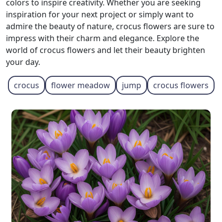
colors to inspire creativity. Whether you are seeking
inspiration for your next project or simply want to
admire the beauty of nature, crocus flowers are sure to
impress with their charm and elegance. Explore the
world of crocus flowers and let their beauty brighten
your day.
crocus
flower meadow
jump
crocus flowers