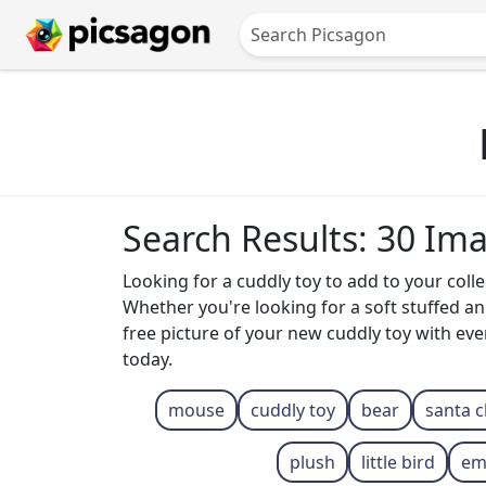
Search Results: 30 Im
Looking for a cuddly toy to add to your coll
Whether you're looking for a soft stuffed an
free picture of your new cuddly toy with ev
today.
mouse
cuddly toy
bear
santa c
plush
little bird
em