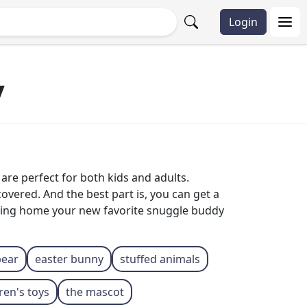
Login
y
are perfect for both kids and adults.
overed. And the best part is, you can get a
 bring home your new favorite snuggle buddy
 bear
easter bunny
stuffed animals
ren's toys
the mascot