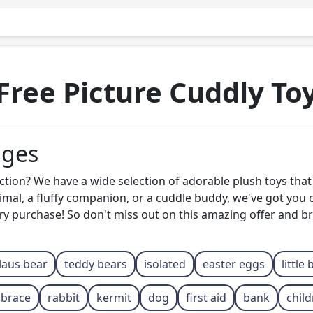
Free Picture Cuddly To
ages
ection? We have a wide selection of adorable plush toys that 
imal, a fluffy companion, or a cuddle buddy, we've got you c
ery purchase! So don't miss out on this amazing offer and
laus bear
teddy bears
isolated
easter eggs
little
brace
rabbit
kermit
dog
first aid
bank
child