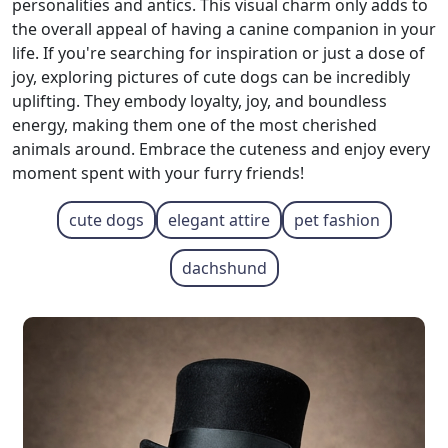
personalities and antics. This visual charm only adds to
the overall appeal of having a canine companion in your
life. If you're searching for inspiration or just a dose of
joy, exploring pictures of cute dogs can be incredibly
uplifting. They embody loyalty, joy, and boundless
energy, making them one of the most cherished
animals around. Embrace the cuteness and enjoy every
moment spent with your furry friends!
cute dogs
elegant attire
pet fashion
dachshund