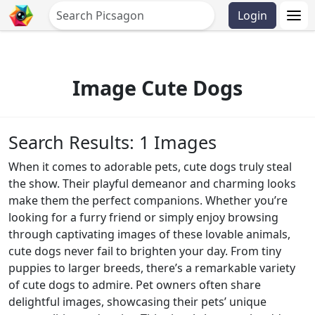
Login
Image Cute Dogs
Search Results: 1 Images
When it comes to adorable pets, cute dogs truly steal
the show. Their playful demeanor and charming looks
make them the perfect companions. Whether you’re
looking for a furry friend or simply enjoy browsing
through captivating images of these lovable animals,
cute dogs never fail to brighten your day. From tiny
puppies to larger breeds, there’s a remarkable variety
of cute dogs to admire. Pet owners often share
delightful images, showcasing their pets’ unique