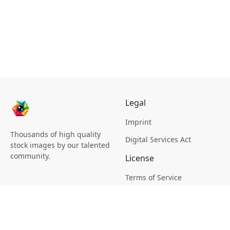
Legal
Imprint
Thousands of high quality
Digital Services Act
stock images by our talented
community.
License
Terms of Service
Picsagon License
Privacy