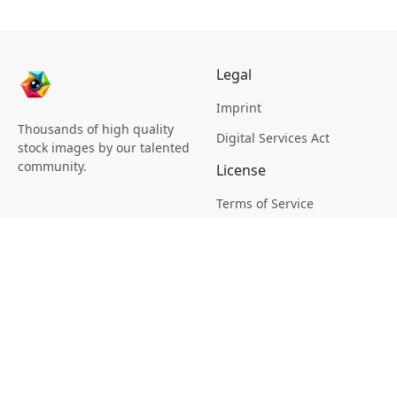
Legal
Imprint
Thousands of high quality
Digital Services Act
stock images by our talented
community.
License
Terms of Service
Picsagon License
Privacy
Privacy Policy
Cookie Policy
Creative
Magazine