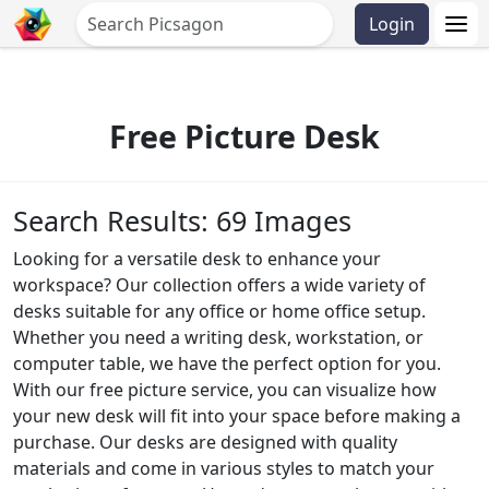
Login
Free Picture Desk
Search Results: 69 Images
Looking for a versatile desk to enhance your
workspace? Our collection offers a wide variety of
desks suitable for any office or home office setup.
Whether you need a writing desk, workstation, or
computer table, we have the perfect option for you.
With our free picture service, you can visualize how
your new desk will fit into your space before making a
purchase. Our desks are designed with quality
materials and come in various styles to match your