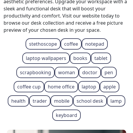
aesthetic preferences. Upgrade your workspace with a
sleek and functional desk that will boost your
productivity and comfort. Visit our website today to
browse our desk collection and receive a free picture
preview of your chosen desk in your space.
stethoscope
coffee
notepad
laptop wallpapers
books
tablet
scrapbooking
woman
doctor
pen
coffee cup
home office
laptop
apple
health
trader
mobile
school desk
lamp
keyboard