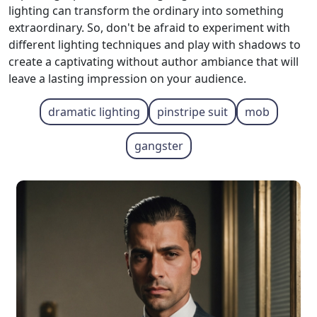
lighting can transform the ordinary into something
extraordinary. So, don't be afraid to experiment with
different lighting techniques and play with shadows to
create a captivating without author ambiance that will
leave a lasting impression on your audience.
dramatic lighting
pinstripe suit
mob
gangster