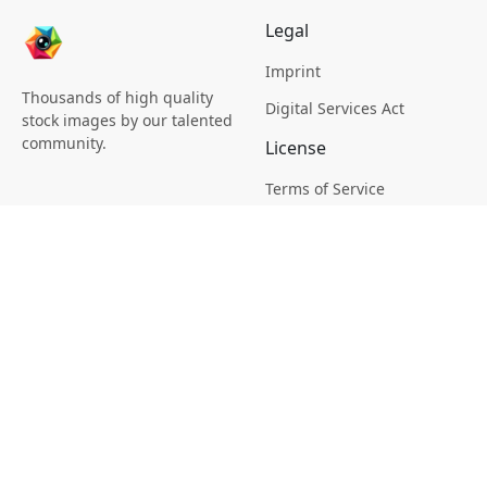
Legal
Imprint
Thousands of high quality
Digital Services Act
stock images by our talented
community.
License
Terms of Service
Picsagon License
Privacy
Privacy Policy
Cookie Policy
Creative
Magazine
Profile