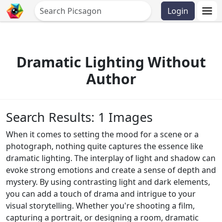
Login
Dramatic Lighting Without
Author
Search Results: 1 Images
When it comes to setting the mood for a scene or a
photograph, nothing quite captures the essence like
dramatic lighting. The interplay of light and shadow can
evoke strong emotions and create a sense of depth and
mystery. By using contrasting light and dark elements,
you can add a touch of drama and intrigue to your
visual storytelling. Whether you're shooting a film,
capturing a portrait, or designing a room, dramatic