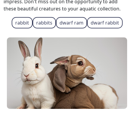
impress. Don't miss out on the opportunity to add
these beautiful creatures to your aquatic collection.
rabbit
rabbits
dwarf ram
dwarf rabbit