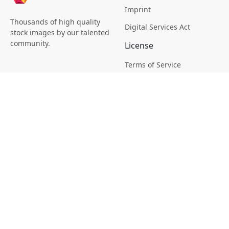
Imprint
Thousands of high quality
Digital Services Act
stock images by our talented
community.
License
Terms of Service
Picsagon License
Privacy
Privacy Policy
Cookie Policy
Creative
Magazine
Profile
Your Images
AI Stock Creation