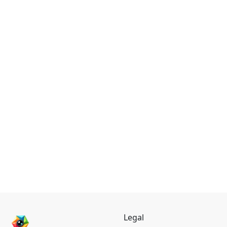
Legal