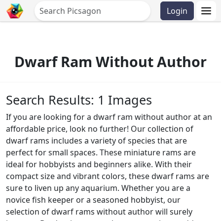
Login
Dwarf Ram Without Author
Search Results: 1 Images
If you are looking for a dwarf ram without author at an
affordable price, look no further! Our collection of
dwarf rams includes a variety of species that are
perfect for small spaces. These miniature rams are
ideal for hobbyists and beginners alike. With their
compact size and vibrant colors, these dwarf rams are
sure to liven up any aquarium. Whether you are a
novice fish keeper or a seasoned hobbyist, our
selection of dwarf rams without author will surely