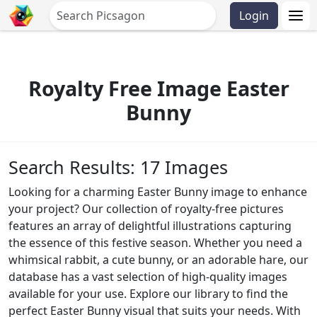
Login
Royalty Free Image Easter
Bunny
Search Results: 17 Images
Looking for a charming Easter Bunny image to enhance
your project? Our collection of royalty-free pictures
features an array of delightful illustrations capturing
the essence of this festive season. Whether you need a
whimsical rabbit, a cute bunny, or an adorable hare, our
database has a vast selection of high-quality images
available for your use. Explore our library to find the
perfect Easter Bunny visual that suits your needs. With