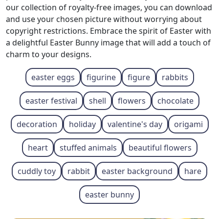
our collection of royalty-free images, you can download
and use your chosen picture without worrying about
copyright restrictions. Embrace the spirit of Easter with
a delightful Easter Bunny image that will add a touch of
charm to your designs.
easter eggs
figurine
figure
rabbits
easter festival
shell
flowers
chocolate
decoration
holiday
valentine's day
origami
heart
stuffed animals
beautiful flowers
cuddly toy
rabbit
easter background
hare
easter bunny