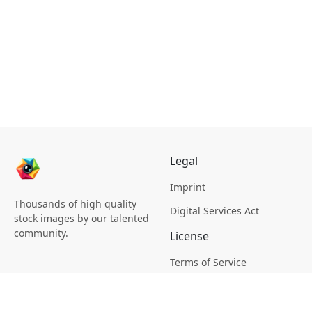
Legal
Imprint
Thousands of high quality
Digital Services Act
stock images by our talented
community.
License
Terms of Service
Picsagon License
Privacy