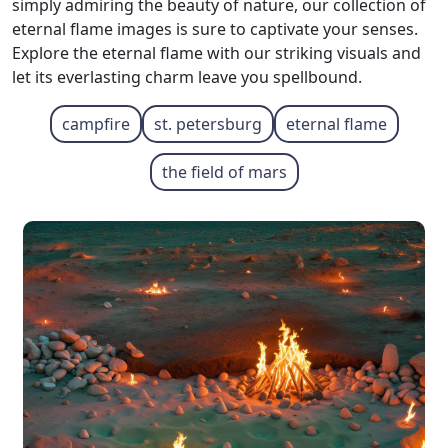
simply admiring the beauty of nature, our collection of
eternal flame images is sure to captivate your senses.
Explore the eternal flame with our striking visuals and
let its everlasting charm leave you spellbound.
campfire
st. petersburg
eternal flame
the field of mars