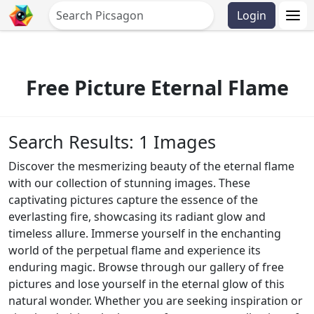
Login
Free Picture Eternal Flame
Search Results: 1 Images
Discover the mesmerizing beauty of the eternal flame
with our collection of stunning images. These
captivating pictures capture the essence of the
everlasting fire, showcasing its radiant glow and
timeless allure. Immerse yourself in the enchanting
world of the perpetual flame and experience its
enduring magic. Browse through our gallery of free
pictures and lose yourself in the eternal glow of this
natural wonder. Whether you are seeking inspiration or