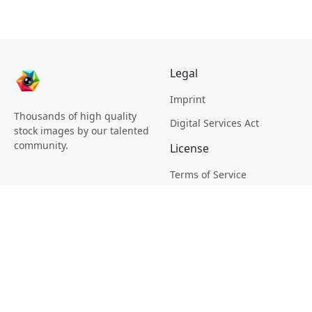
Legal
Imprint
Thousands of high quality
Digital Services Act
stock images by our talented
community.
License
Terms of Service
Picsagon License
Privacy
Privacy Policy
Cookie Policy
Creative