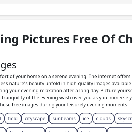
ing Pictures Free Of C
ages
fort of your home on a serene evening. The internet offers
ss nature's beauty unfold in high-quality images available 
ng your evening relaxation after a long day. Picture yourse
he tranquility of the evening wash over you as you immerse y
these free images during your leisurely evening moments.
l
field
cityscape
sunbeams
ice
clouds
skysc