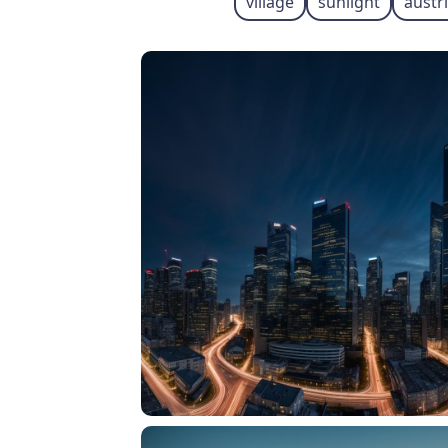
village
sunlight
austr