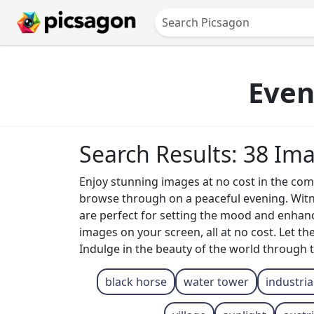
Even
Search Results: 38 Im
Enjoy stunning images at no cost in the com
browse through on a peaceful evening. Witne
are perfect for setting the mood and enhanci
images on your screen, all at no cost. Let t
Indulge in the beauty of the world through 
black horse
water tower
industria