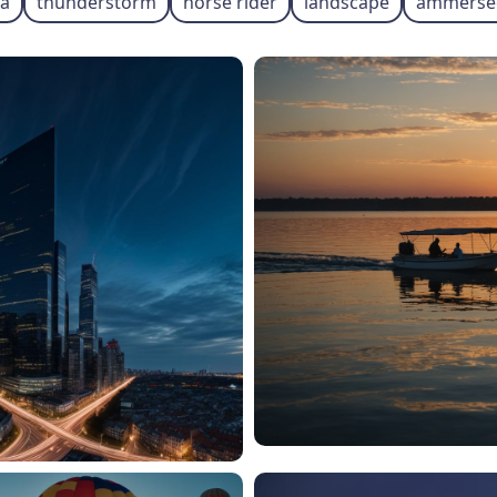
ia
thunderstorm
horse rider
landscape
ammerse