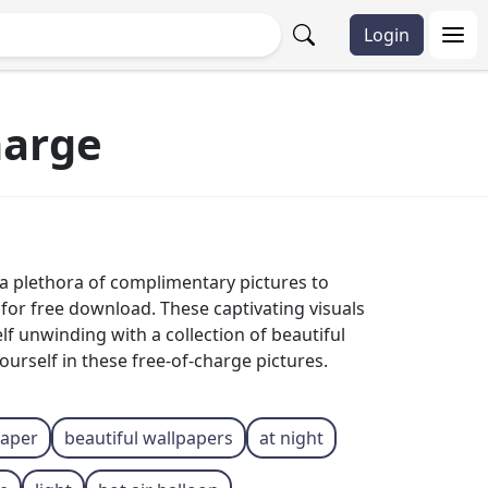
Login
harge
 a plethora of complimentary pictures to
for free download. These captivating visuals
lf unwinding with a collection of beautiful
ourself in these free-of-charge pictures.
raper
beautiful wallpapers
at night