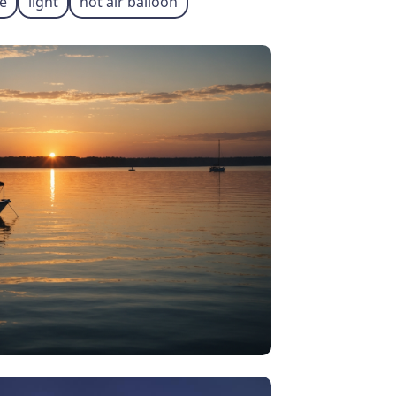
e
light
hot air balloon