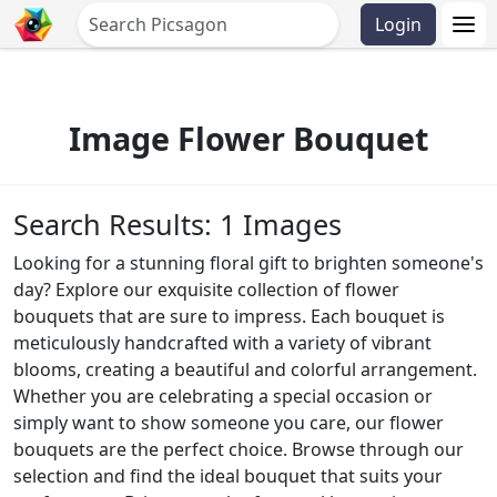
Login
Image Flower Bouquet
Search Results: 1 Images
Looking for a stunning floral gift to brighten someone's
day? Explore our exquisite collection of flower
bouquets that are sure to impress. Each bouquet is
meticulously handcrafted with a variety of vibrant
blooms, creating a beautiful and colorful arrangement.
Whether you are celebrating a special occasion or
simply want to show someone you care, our flower
bouquets are the perfect choice. Browse through our
selection and find the ideal bouquet that suits your