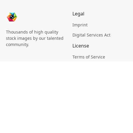
Legal
Imprint
Thousands of high quality
Digital Services Act
stock images by our talented
community.
License
Terms of Service
Picsagon License
Privacy
Privacy Policy
Cookie Policy
Creative
Magazine
Profile