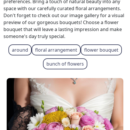
preferences. Bring a touch of natural beauty into any
space with our carefully curated floral arrangements.
Don't forget to check out our image gallery for a visual
preview of our gorgeous bouquets! Choose a flower
bouquet that will leave a lasting impression and make
someone's day truly special.
around
floral arrangement
flower bouquet
bunch of flowers