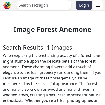
Login
Image Forest Anemone
Search Results: 1 Images
When exploring the enchanting beauty of a forest, one
might stumble upon the delicate petals of the forest
anemone. These charming flowers add a touch of
elegance to the lush greenery surrounding them. If you
capture an image of these floral gems, you'll be
mesmerized by their graceful appearance. The forest
anemone, also known as wood anemone, thrives in
wooded areas, creating a picturesque scene for nature
enthusiasts. Whether you're a hiker, photographer, or