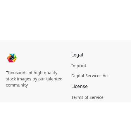
Legal
Imprint
Thousands of high quality
Digital Services Act
stock images by our talented
community.
License
Terms of Service
Picsagon License
Privacy
Privacy Policy