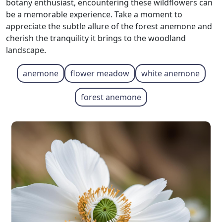
botany enthusiast, encountering these wildflowers can
be a memorable experience. Take a moment to
appreciate the subtle allure of the forest anemone and
cherish the tranquility it brings to the woodland
landscape.
anemone
flower meadow
white anemone
forest anemone