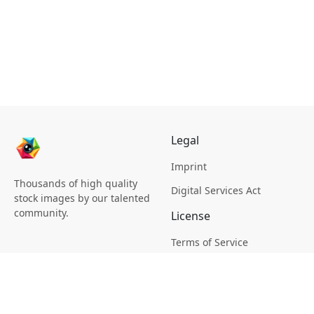
Legal
Imprint
Thousands of high quality
Digital Services Act
stock images by our talented
community.
License
Terms of Service
Picsagon License
Privacy