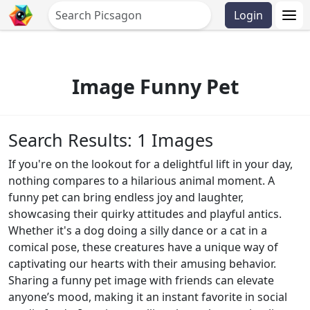
Login
Image Funny Pet
Search Results: 1 Images
If you're on the lookout for a delightful lift in your day,
nothing compares to a hilarious animal moment. A
funny pet can bring endless joy and laughter,
showcasing their quirky attitudes and playful antics.
Whether it's a dog doing a silly dance or a cat in a
comical pose, these creatures have a unique way of
captivating our hearts with their amusing behavior.
Sharing a funny pet image with friends can elevate
anyone’s mood, making it an instant favorite in social