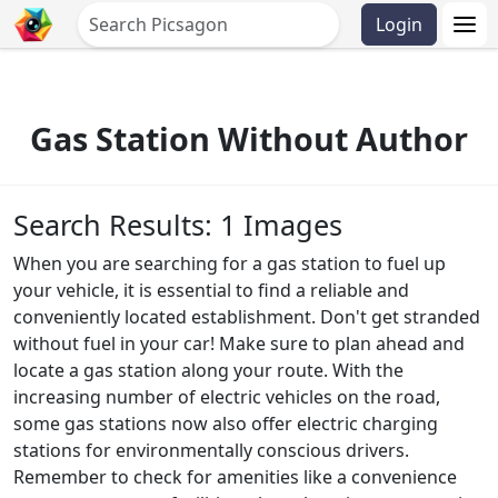
Login
Gas Station Without Author
Search Results: 1 Images
When you are searching for a gas station to fuel up
your vehicle, it is essential to find a reliable and
conveniently located establishment. Don't get stranded
without fuel in your car! Make sure to plan ahead and
locate a gas station along your route. With the
increasing number of electric vehicles on the road,
some gas stations now also offer electric charging
stations for environmentally conscious drivers.
Remember to check for amenities like a convenience