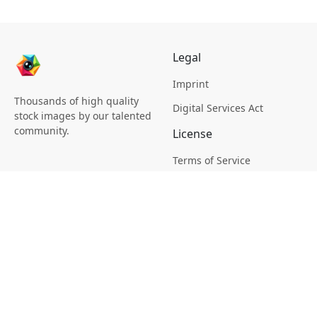
Legal
Imprint
Thousands of high quality
Digital Services Act
stock images by our talented
community.
License
Terms of Service
Picsagon License
Privacy
Privacy Policy
Cookie Policy
Creative
Magazine