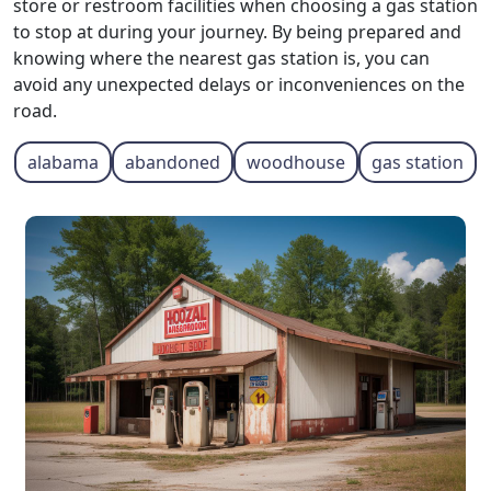
store or restroom facilities when choosing a gas station
to stop at during your journey. By being prepared and
knowing where the nearest gas station is, you can
avoid any unexpected delays or inconveniences on the
road.
alabama
abandoned
woodhouse
gas station