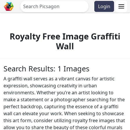
Login
Royalty Free Image Graffiti
Wall
Search Results: 1 Images
A graffiti wall serves as a vibrant canvas for artistic
expression, showcasing creativity in urban
environments. Whether you’re an artist looking to
make a statement or a photographer searching for the
perfect backdrop, capturing the essence of a graffiti
wall can elevate your work. When seeking to showcase
this art form, consider utilizing royalty free images that
allow you to share the beauty of these colorful murals