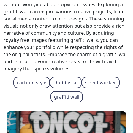
without worrying about copyright issues. Exploring a
graffiti wall can inspire various creative projects, from
social media content to print designs. These stunning
visuals not only draw attention but also provide a rich
narrative of community and culture. By acquiring
royalty free images featuring graffiti walls, you can
enhance your portfolio while respecting the rights of
the original artists. Embrace the charm of a graffiti wall
and let it bring your creative ideas to life with vivid
imagery that speaks volumes!
cartoon style
chubby cat
street worker
graffiti wall