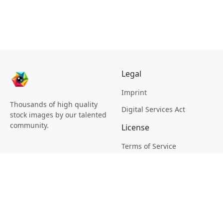
Legal
Imprint
Thousands of high quality
Digital Services Act
stock images by our talented
community.
License
Terms of Service
Picsagon License
Privacy
Privacy Policy
Cookie Policy