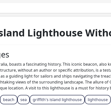
 Island Lighthouse Wit
ges
ralia, boasts a fascinating history. This iconic beacon, also
tructure, without an author or specific attribution, is a tes
 as a guiding light for sailors and ships navigating the tre
taking views of the surrounding landscape. The allure of Gri
sque location. A visit to this lighthouse is a must for histor
beach
sea
griffith's island lighthouse
lighthouse