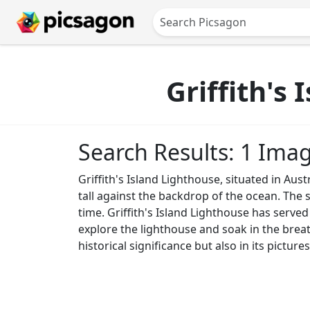
Griffith's
Search Results: 1 Ima
Griffith's Island Lighthouse, situated in Aust
tall against the backdrop of the ocean. The s
time. Griffith's Island Lighthouse has served
explore the lighthouse and soak in the breath
historical significance but also in its picture