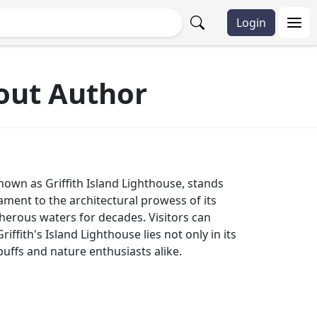
Login
hout Author
 known as Griffith Island Lighthouse, stands
tament to the architectural prowess of its
acherous waters for decades. Visitors can
ffith's Island Lighthouse lies not only in its
y buffs and nature enthusiasts alike.