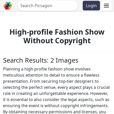
Login
High-profile Fashion Show
Without Copyright
Search Results: 2 Images
Planning a high-profile fashion show involves
meticulous attention to detail to ensure a flawless
presentation. From securing top-tier designers to
selecting the perfect venue, every aspect plays a crucial
role in creating an unforgettable experience. However,
it is essential to also consider the legal aspects, such as
ensuring the event is without copyright infringements.
By obtaining necessary permissions and licenses, you