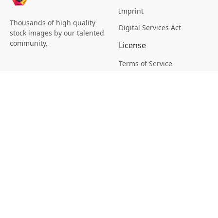
Imprint
Thousands of high quality
Digital Services Act
stock images by our talented
community.
License
Terms of Service
Picsagon License
Privacy
Privacy Policy
Cookie Policy
Creative
Magazine
Profile
Your Images