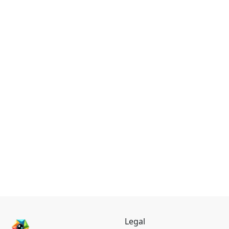
Legal