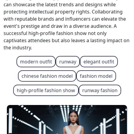
can showcase the latest trends and designs while
protecting intellectual property rights. Collaborating
with reputable brands and influencers can elevate the
event's prestige and draw in a diverse audience. A
successful high-profile fashion show not only
captivates attendees but also leaves a lasting impact on
the industry.
modern outfit
runway
elegant outfit
chinese fashion model
fashion model
high-profile fashion show
runway fashion