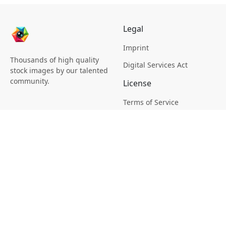
Legal
Imprint
Thousands of high quality
Digital Services Act
stock images by our talented
community.
License
Terms of Service
Picsagon License
Privacy
Privacy Policy
Cookie Policy
Creative
Magazine