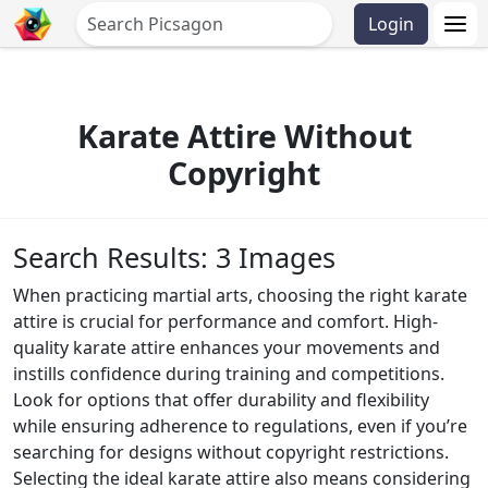
Login
Karate Attire Without
Copyright
Search Results: 3 Images
When practicing martial arts, choosing the right karate
attire is crucial for performance and comfort. High-
quality karate attire enhances your movements and
instills confidence during training and competitions.
Look for options that offer durability and flexibility
while ensuring adherence to regulations, even if you’re
searching for designs without copyright restrictions.
Selecting the ideal karate attire also means considering