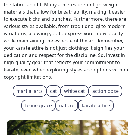
the fabric and fit. Many athletes prefer lightweight
materials that allow for breathability, making it easier
to execute kicks and punches. Furthermore, there are
various styles available, from traditional gi to modern
variations, allowing you to express your individuality
while maintaining the essence of the art. Remember,
your karate attire is not just clothing; it signifies your
dedication and respect for the discipline. So, invest in
high-quality gear that reflects your commitment to
karate, even when exploring styles and options without
copyright limitations.
martial arts
cat
white cat
action pose
feline grace
nature
karate attire