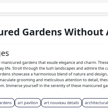
ured Gardens Without 
ges
 manicured gardens that exude elegance and charm. These 
ay life. Stroll through the lush landscapes and admire the 
rdens showcase a harmonious blend of nature and design, c
maculate grooming and meticulous attention to detail, these
em. Immerse yourself in the serenity of these manicured g
ardens
art pavilion
art nouveau details
architectura