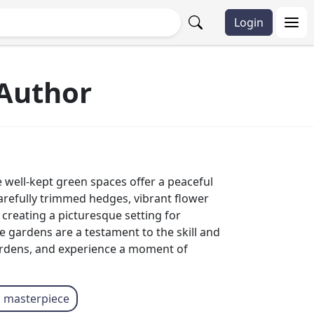
Login
Author
well-kept green spaces offer a peaceful
carefully trimmed hedges, vibrant flower
reating a picturesque setting for
 gardens are a testament to the skill and
ardens, and experience a moment of
l masterpiece