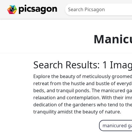
Manic
Search Results: 1 Ima
Explore the beauty of meticulously groomed
retreat from the hustle and bustle of everyd
beds, and tranquil ponds. The manicured ga
relaxation and contemplation. With their im
dedication of the gardeners who tend to th
tranquility amidst the beauty of nature.
manicured g