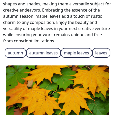
shapes and shades, making them a versatile subject for
creative endeavors. Embracing the essence of the
autumn season, maple leaves add a touch of rustic
charm to any composition. Enjoy the beauty and
versatility of maple leaves in your next creative venture
while ensuring your work remains unique and free
from copyright limitations.
autumn
autumn leaves
maple leaves
leaves