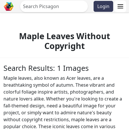
Login
Maple Leaves Without
Copyright
Search Results: 1 Images
Maple leaves, also known as Acer leaves, are a
breathtaking symbol of autumn. These vibrant and
colorful foliage inspire artists, photographers, and
nature lovers alike. Whether you're looking to create a
fall-themed design, need a beautiful image for your
project, or simply want to admire nature's beauty
without copyright restrictions, maple leaves are a
popular choice. These iconic leaves come in various