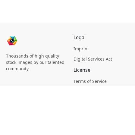
Legal
Imprint
Thousands of high quality
Digital Services Act
stock images by our talented
community.
License
Terms of Service
Picsagon License
Privacy
Privacy Policy
Cookie Policy