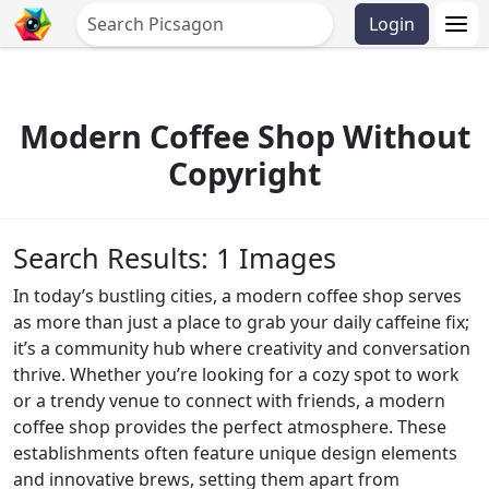
Login
Modern Coffee Shop Without
Copyright
Search Results: 1 Images
In today’s bustling cities, a modern coffee shop serves
as more than just a place to grab your daily caffeine fix;
it’s a community hub where creativity and conversation
thrive. Whether you’re looking for a cozy spot to work
or a trendy venue to connect with friends, a modern
coffee shop provides the perfect atmosphere. These
establishments often feature unique design elements
and innovative brews, setting them apart from