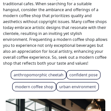
traditional cafes. When searching for a suitable
hangout, consider the ambiance and offerings of a
modern coffee shop that prioritizes quality and
aesthetics without copyright issues. Many coffee shops
today embrace artistic designs that resonate with their
clientele, resulting in an inviting yet stylish
environment. Frequenting a modern coffee shop allows
you to experience not only exceptional beverages but
also an appreciation for local artistry, enhancing your
overall coffee experience. So, seek out a modern coffee
shop that reflects both your taste and values!
anthropomorphic cheetah
confident pose
modern coffee shop
urban environment