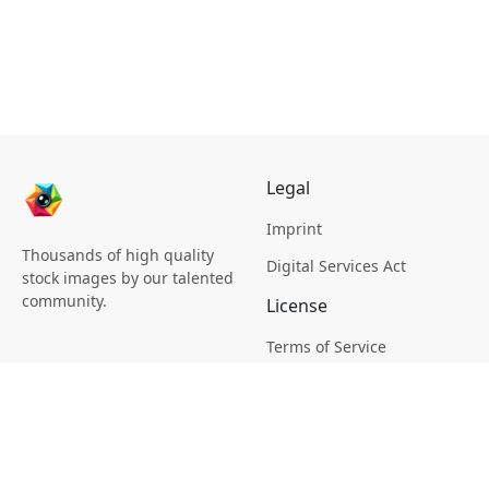
Legal
Imprint
Thousands of high quality
Digital Services Act
stock images by our talented
community.
License
Terms of Service
Picsagon License
Privacy
Privacy Policy