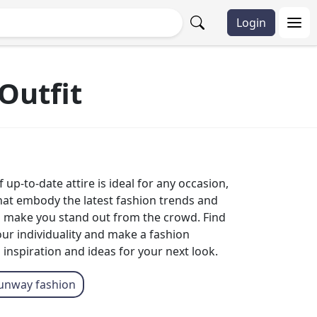
Login
Outfit
up-to-date attire is ideal for any occasion,
that embody the latest fashion trends and
to make you stand out from the crowd. Find
our individuality and make a fashion
 inspiration and ideas for your next look.
unway fashion