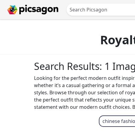
Royal
Search Results: 1 Ima
Looking for the perfect modern outfit inspira
whether it’s a casual gathering or a formal
styles. Browse through our selection of roy
the perfect outfit that reflects your unique
statement with our modern outfit choices. Be
chinese fashi