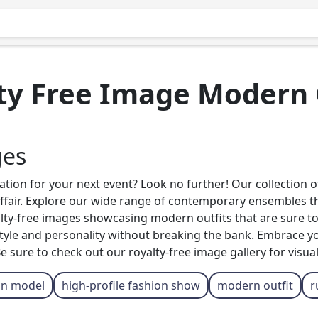
ty Free Image Modern 
ges
tion for your next event? Look no further! Our collection of 
 affair. Explore our wide range of contemporary ensembles 
alty-free images showcasing modern outfits that are sure 
 style and personality without breaking the bank. Embrace y
 sure to check out our royalty-free image gallery for visual
on model
high-profile fashion show
modern outfit
r