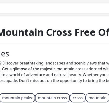
ountain Cross Free O
ges
Discover breathtaking landscapes and scenic views that wil
ge. Get a glimpse of the majestic mountain cross adorned w
u to a world of adventure and natural beauty. Whether you 
 escapade. Don't miss out on the opportunity to bring the 
mountain peaks
mountain cross
cross
mountain