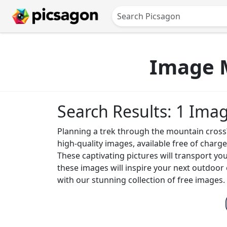
Image M
Search Results: 1 Ima
Planning a trek through the mountain cross? 
high-quality images, available free of char
These captivating pictures will transport yo
these images will inspire your next outdoor
with our stunning collection of free images.