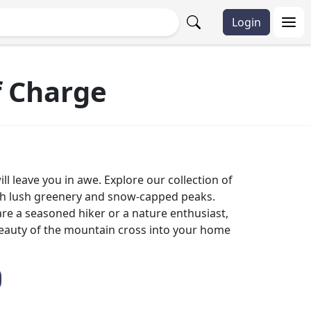
Login
f Charge
l leave you in awe. Explore our collection of
ith lush greenery and snow-capped peaks.
are a seasoned hiker or a nature enthusiast,
beauty of the mountain cross into your home