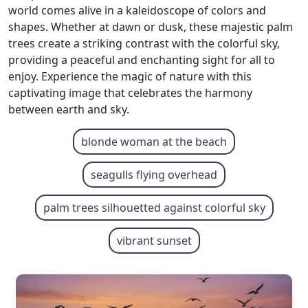
world comes alive in a kaleidoscope of colors and
shapes. Whether at dawn or dusk, these majestic palm
trees create a striking contrast with the colorful sky,
providing a peaceful and enchanting sight for all to
enjoy. Experience the magic of nature with this
captivating image that celebrates the harmony
between earth and sky.
blonde woman at the beach
seagulls flying overhead
palm trees silhouetted against colorful sky
vibrant sunset