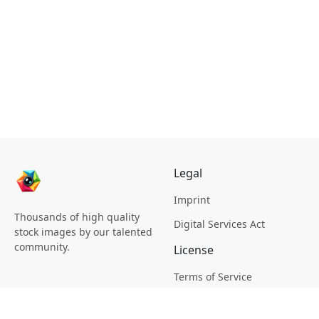
Legal
Imprint
Thousands of high quality
Digital Services Act
stock images by our talented
community.
License
Terms of Service
Picsagon License