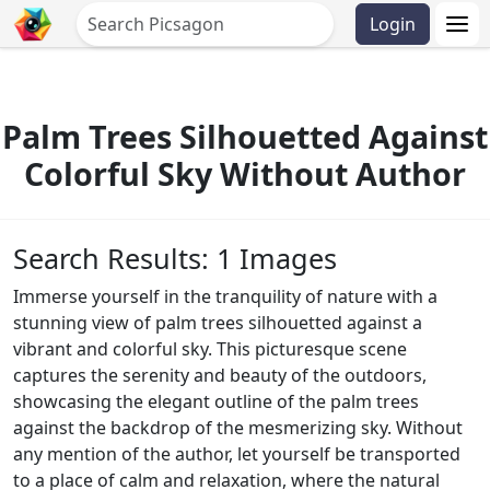
Login
Palm Trees Silhouetted Against
Colorful Sky Without Author
Search Results: 1 Images
Immerse yourself in the tranquility of nature with a
stunning view of palm trees silhouetted against a
vibrant and colorful sky. This picturesque scene
captures the serenity and beauty of the outdoors,
showcasing the elegant outline of the palm trees
against the backdrop of the mesmerizing sky. Without
any mention of the author, let yourself be transported
to a place of calm and relaxation, where the natural