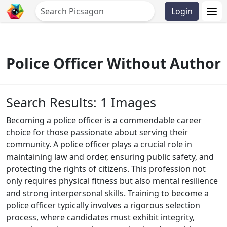
Login
Police Officer Without Author
Search Results: 1 Images
Becoming a police officer is a commendable career
choice for those passionate about serving their
community. A police officer plays a crucial role in
maintaining law and order, ensuring public safety, and
protecting the rights of citizens. This profession not
only requires physical fitness but also mental resilience
and strong interpersonal skills. Training to become a
police officer typically involves a rigorous selection
process, where candidates must exhibit integrity,