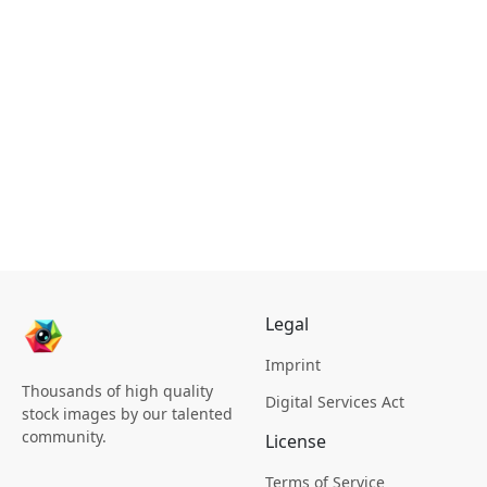
Legal
Imprint
Thousands of high quality
Digital Services Act
stock images by our talented
community.
License
Terms of Service