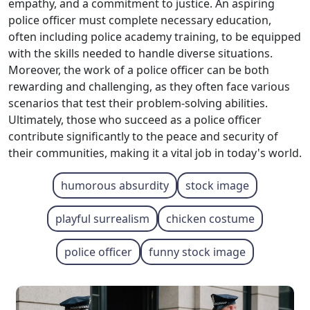
empathy, and a commitment to justice. An aspiring
police officer must complete necessary education,
often including police academy training, to be equipped
with the skills needed to handle diverse situations.
Moreover, the work of a police officer can be both
rewarding and challenging, as they often face various
scenarios that test their problem-solving abilities.
Ultimately, those who succeed as a police officer
contribute significantly to the peace and security of
their communities, making it a vital job in today's world.
humorous absurdity
stock image
playful surrealism
chicken costume
police officer
funny stock image