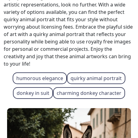
artistic representations, look no further. With a wide
variety of options available, you can find the perfect
quirky animal portrait that fits your style without
worrying about licensing fees. Embrace the playful side
of art with a quirky animal portrait that reflects your
personality while being able to use royalty free images
for personal or commercial projects. Enjoy the
creativity and joy that these animal artworks can bring
to your life!
humorous elegance
quirky animal portrait
donkey in suit
charming donkey character