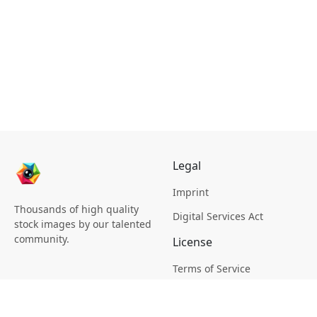
Legal
Imprint
Thousands of high quality
Digital Services Act
stock images by our talented
community.
License
Terms of Service
Picsagon License