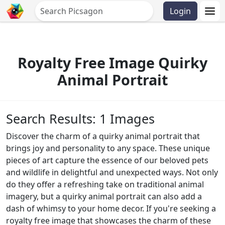
Login
Royalty Free Image Quirky
Animal Portrait
Search Results: 1 Images
Discover the charm of a quirky animal portrait that
brings joy and personality to any space. These unique
pieces of art capture the essence of our beloved pets
and wildlife in delightful and unexpected ways. Not only
do they offer a refreshing take on traditional animal
imagery, but a quirky animal portrait can also add a
dash of whimsy to your home decor. If you're seeking a
royalty free image that showcases the charm of these