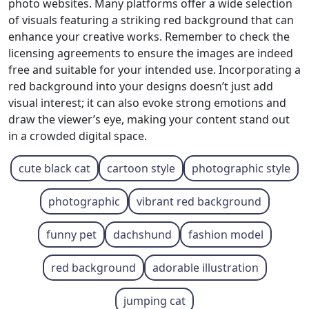
photo websites. Many platforms offer a wide selection
of visuals featuring a striking red background that can
enhance your creative works. Remember to check the
licensing agreements to ensure the images are indeed
free and suitable for your intended use. Incorporating a
red background into your designs doesn’t just add
visual interest; it can also evoke strong emotions and
draw the viewer’s eye, making your content stand out
in a crowded digital space.
cute black cat
cartoon style
photographic style
photographic
vibrant red background
funny pet
dachshund
fashion model
red background
adorable illustration
jumping cat