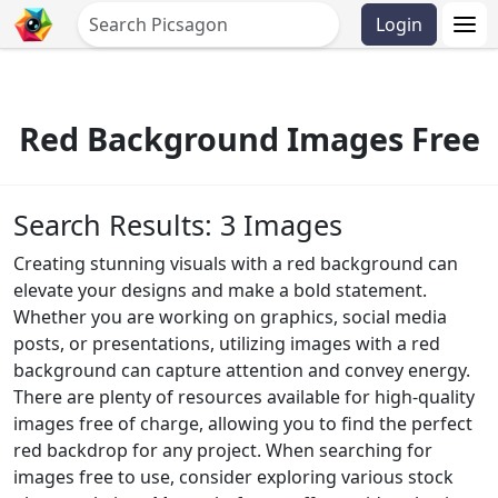
Login
Red Background Images Free
Search Results: 3 Images
Creating stunning visuals with a red background can
elevate your designs and make a bold statement.
Whether you are working on graphics, social media
posts, or presentations, utilizing images with a red
background can capture attention and convey energy.
There are plenty of resources available for high-quality
images free of charge, allowing you to find the perfect
red backdrop for any project. When searching for
images free to use, consider exploring various stock