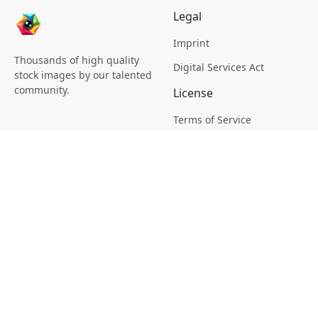
Legal
Imprint
Thousands of high quality
Digital Services Act
stock images by our talented
community.
License
Terms of Service
Picsagon License
Privacy
Privacy Policy
Cookie Policy
Creative
Magazine
Profile