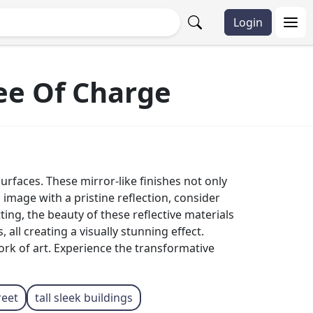
Login
ree Of Charge
rfaces. These mirror-like finishes not only
n image with a pristine reflection, consider
ting, the beauty of these reflective materials
all creating a visually stunning effect.
ork of art. Experience the transformative
reet
tall sleek buildings