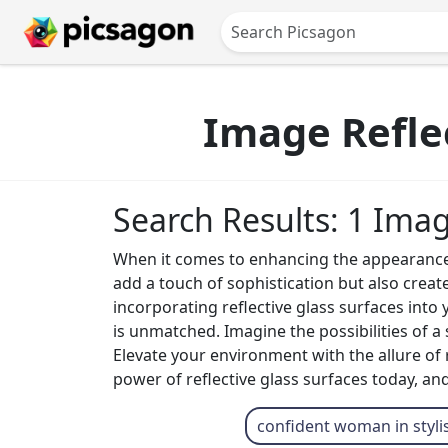
Image Reflec
Search Results: 1 Ima
When it comes to enhancing the appearance of
add a touch of sophistication but also create 
incorporating reflective glass surfaces into 
is unmatched. Imagine the possibilities of a 
Elevate your environment with the allure of 
power of reflective glass surfaces today, and
confident woman in styli