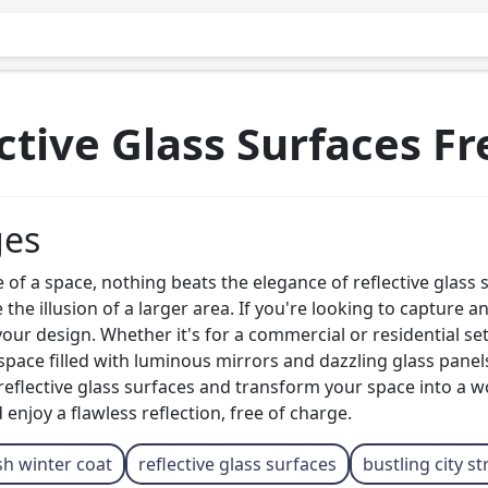
tive Glass Surfaces F
ges
 a space, nothing beats the elegance of reflective glass su
the illusion of a larger area. If you're looking to capture a
your design. Whether it's for a commercial or residential set
space filled with luminous mirrors and dazzling glass panels, 
reflective glass surfaces and transform your space into a w
 enjoy a flawless reflection, free of charge.
sh winter coat
reflective glass surfaces
bustling city st