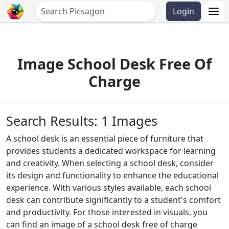
Login
Image School Desk Free Of
Charge
Search Results: 1 Images
A school desk is an essential piece of furniture that
provides students a dedicated workspace for learning
and creativity. When selecting a school desk, consider
its design and functionality to enhance the educational
experience. With various styles available, each school
desk can contribute significantly to a student's comfort
and productivity. For those interested in visuals, you
can find an image of a school desk free of charge