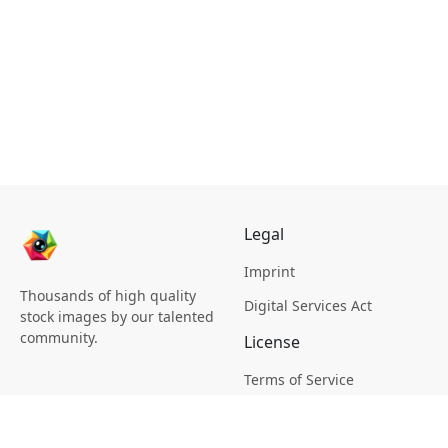
Legal
Imprint
Thousands of high quality
Digital Services Act
stock images by our talented
community.
License
Terms of Service
Picsagon License