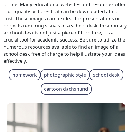
online. Many educational websites and resources offer
high-quality pictures that can be downloaded at no
cost. These images can be ideal for presentations or
projects requiring visuals of a school desk. In summary,
a school desk is not just a piece of furniture; it's a
crucial tool for academic success. Be sure to utilize the
numerous resources available to find an image of a
school desk free of charge to help illustrate your ideas
effectively.
homework
photographic style
school desk
cartoon dachshund