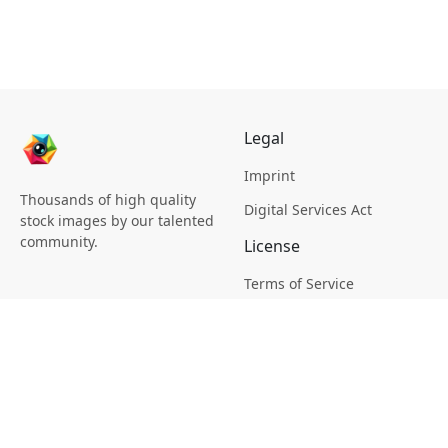
Legal
Imprint
Thousands of high quality
Digital Services Act
stock images by our talented
community.
License
Terms of Service
Picsagon License
Privacy
Privacy Policy
Cookie Policy