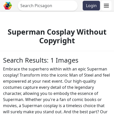
Login
Superman Cosplay Without
Copyright
Search Results: 1 Images
Embrace the superhero within with an epic Superman
cosplay! Transform into the iconic Man of Steel and feel
empowered at your next event. Our high-quality
costumes capture every detail of the legendary
character, allowing you to embody the essence of
Superman. Whether you're a fan of comic books or
movies, a Superman cosplay is a timeless choice that
will surely make you stand out. And the best part? Our