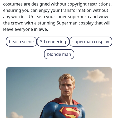
costumes are designed without copyright restrictions,
ensuring you can enjoy your transformation without
any worries. Unleash your inner superhero and wow
the crowd with a stunning Superman cosplay that will
leave everyone in awe.
beach scene
3d rendering
superman cosplay
blonde man