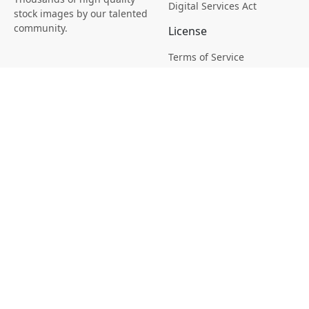
Digital Services Act
stock images by our talented
community.
License
Terms of Service
Picsagon License
Privacy
Privacy Policy
Cookie Policy
Creative
Magazine
Profile
Your Images
AI Stock Creation
Buy Tokens