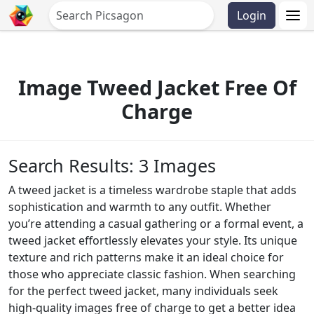
Login
Image Tweed Jacket Free Of
Charge
Search Results: 3 Images
A tweed jacket is a timeless wardrobe staple that adds
sophistication and warmth to any outfit. Whether
you’re attending a casual gathering or a formal event, a
tweed jacket effortlessly elevates your style. Its unique
texture and rich patterns make it an ideal choice for
those who appreciate classic fashion. When searching
for the perfect tweed jacket, many individuals seek
high-quality images free of charge to get a better idea