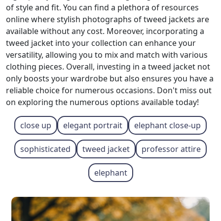
of style and fit. You can find a plethora of resources
online where stylish photographs of tweed jackets are
available without any cost. Moreover, incorporating a
tweed jacket into your collection can enhance your
versatility, allowing you to mix and match with various
clothing pieces. Overall, investing in a tweed jacket not
only boosts your wardrobe but also ensures you have a
reliable choice for numerous occasions. Don't miss out
on exploring the numerous options available today!
close up
elegant portrait
elephant close-up
sophisticated
tweed jacket
professor attire
elephant