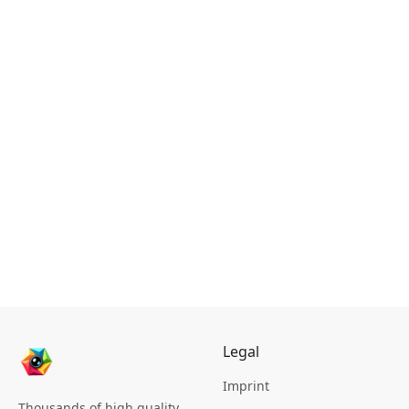
Legal
Imprint
Thousands of high quality