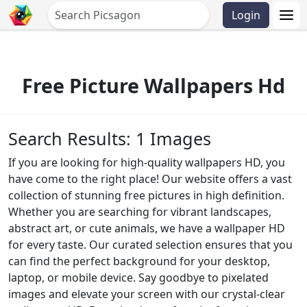
Login
Free Picture Wallpapers Hd
Search Results: 1 Images
If you are looking for high-quality wallpapers HD, you
have come to the right place! Our website offers a vast
collection of stunning free pictures in high definition.
Whether you are searching for vibrant landscapes,
abstract art, or cute animals, we have a wallpaper HD
for every taste. Our curated selection ensures that you
can find the perfect background for your desktop,
laptop, or mobile device. Say goodbye to pixelated
images and elevate your screen with our crystal-clear