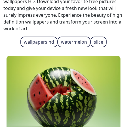
wallpapers HD. Download your favorite free pictures
today and give your device a fresh new look that will
surely impress everyone. Experience the beauty of high
definition wallpapers and transform your screen into a
work of art.
wallpapers hd
watermelon
slice