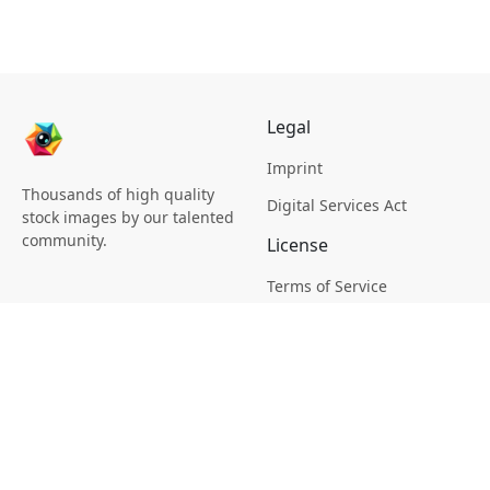
Legal
Imprint
Thousands of high quality
Digital Services Act
stock images by our talented
community.
License
Terms of Service
Picsagon License
Privacy
Privacy Policy
Cookie Policy
Creative