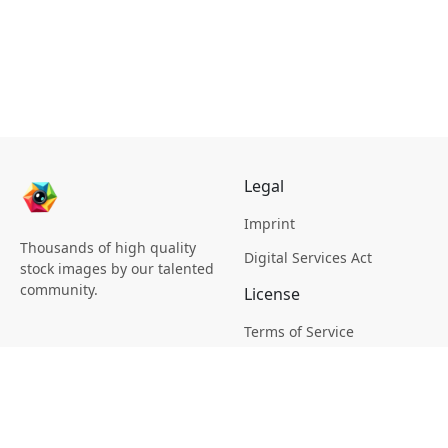
Legal
Imprint
Thousands of high quality
Digital Services Act
stock images by our talented
community.
License
Terms of Service
Picsagon License
Privacy
Privacy Policy