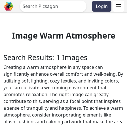
Login
Image Warm Atmosphere
Search Results: 1 Images
Creating a warm atmosphere in any space can
significantly enhance overall comfort and well-being. By
utilizing soft lighting, cozy textiles, and inviting colors,
you can cultivate a welcoming environment that
promotes relaxation. The right image can greatly
contribute to this, serving as a focal point that inspires
a sense of tranquility and happiness. To achieve a warm
atmosphere, consider incorporating elements like
plush cushions and calming artwork that make the area