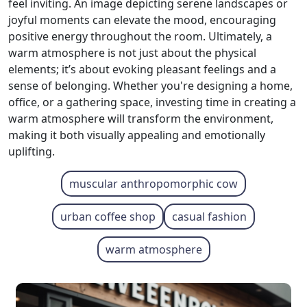
feel inviting. An image depicting serene landscapes or
joyful moments can elevate the mood, encouraging
positive energy throughout the room. Ultimately, a
warm atmosphere is not just about the physical
elements; it’s about evoking pleasant feelings and a
sense of belonging. Whether you're designing a home,
office, or a gathering space, investing time in creating a
warm atmosphere will transform the environment,
making it both visually appealing and emotionally
uplifting.
muscular anthropomorphic cow
urban coffee shop
casual fashion
warm atmosphere