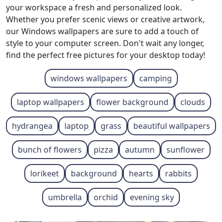
your workspace a fresh and personalized look.
Whether you prefer scenic views or creative artwork,
our Windows wallpapers are sure to add a touch of
style to your computer screen. Don't wait any longer,
find the perfect free pictures for your desktop today!
windows wallpapers
camping
laptop wallpapers
flower background
clouds
hydrangea
laptop
grass
beautiful wallpapers
bunch of flowers
pizza
autumn
sunflower
lorikeet
background
hearts
rabbits
umbrella
orchid
evening sky