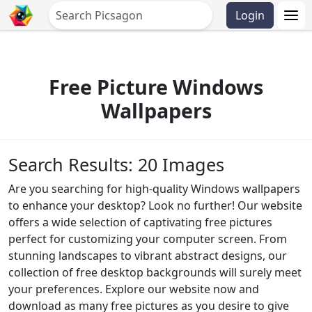
Login
Free Picture Windows
Wallpapers
Search Results: 20 Images
Are you searching for high-quality Windows wallpapers
to enhance your desktop? Look no further! Our website
offers a wide selection of captivating free pictures
perfect for customizing your computer screen. From
stunning landscapes to vibrant abstract designs, our
collection of free desktop backgrounds will surely meet
your preferences. Explore our website now and
download as many free pictures as you desire to give