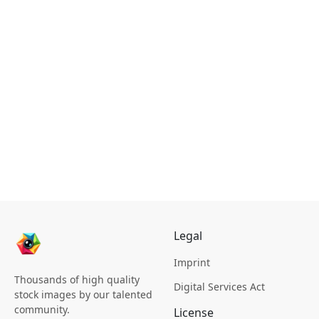
Legal
Imprint
Thousands of high quality
Digital Services Act
stock images by our talented
community.
License