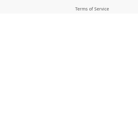
Terms of Service
Picsagon License
Privacy
Privacy Policy
Cookie Policy
Creative
Magazine
Profile
Your Images
AI Stock Creation
Buy Tokens