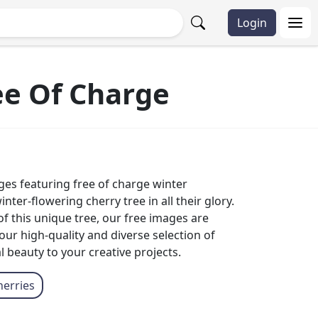
Login
ee Of Charge
ges featuring free of charge winter
er-flowering cherry tree in all their glory.
f this unique tree, our free images are
ur high-quality and diverse selection of
beauty to your creative projects.
herries