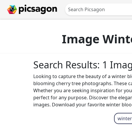
Image Winte
Search Results: 1 Ima
Looking to capture the beauty of a winter b
blooming cherry tree photographs. These capt
Whether you are seeking inspiration for your
perfect for any purpose. Discover the elega
images. Download your favorite winter bloom
winter