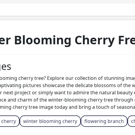
r Blooming Cherry Fr
ges
looming cherry tree? Explore our collection of stunning ima
ivating pictures showcase the delicate blossoms of the wint
 next project or simply want to admire the natural beauty o
nce and charm of the winter-blooming cherry tree through o
ing cherry tree image today and bring a touch of seasonal 
 cherry
winter blooming cherry
flowering branch
c