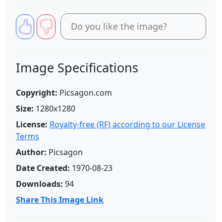
Do you like the image?
Image Specifications
Copyright:
Picsagon.com
Size:
1280x1280
License:
Royalty-free (RF) according to our License
Terms
Author:
Picsagon
Date Created:
1970-08-23
Downloads:
94
Share This Image Link