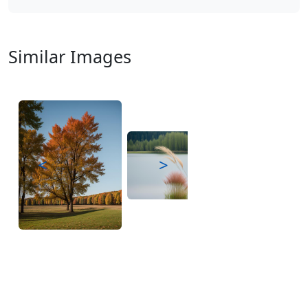
Similar Images
<
>