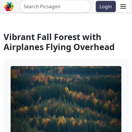
Login
Vibrant Fall Forest with
Airplanes Flying Overhead