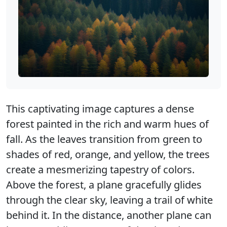
This captivating image captures a dense
forest painted in the rich and warm hues of
fall. As the leaves transition from green to
shades of red, orange, and yellow, the trees
create a mesmerizing tapestry of colors.
Above the forest, a plane gracefully glides
through the clear sky, leaving a trail of white
behind it. In the distance, another plane can