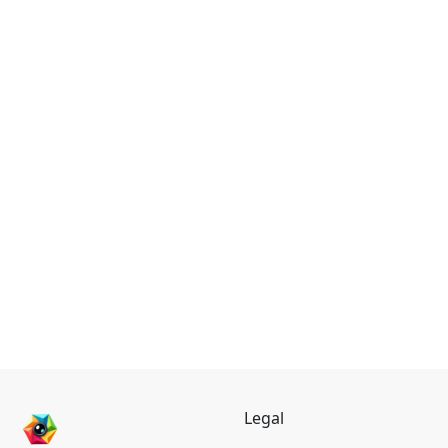
Legal