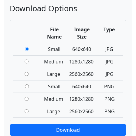
Download Options
File
Image
Type
Name
Size
Small
640x640
JPG
Medium
1280x1280
JPG
Large
2560x2560
JPG
Small
640x640
PNG
Medium
1280x1280
PNG
Large
2560x2560
PNG
Download