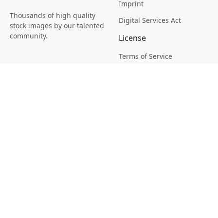
Imprint
Thousands of high quality
Digital Services Act
stock images by our talented
community.
License
Terms of Service
Picsagon License
Privacy
Privacy Policy
Cookie Policy
Creative
Magazine
Profile
Your Images
AI Stock Creation