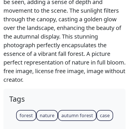
be seen, adding a sense of depth and
movement to the scene. The sunlight filters
through the canopy, casting a golden glow
over the landscape, enhancing the beauty of
the autumnal display. This stunning
photograph perfectly encapsulates the
essence of a vibrant fall forest. A picture
perfect representation of nature in full bloom.
free image, license free image, image without
creator.
Tags
forest
nature
autumn forest
case