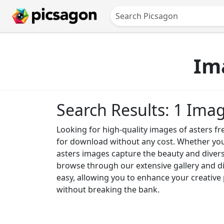
Im
Search Results: 1 Ima
Looking for high-quality images of asters fr
for download without any cost. Whether you n
asters images capture the beauty and diversi
browse through our extensive gallery and d
easy, allowing you to enhance your creative 
without breaking the bank.