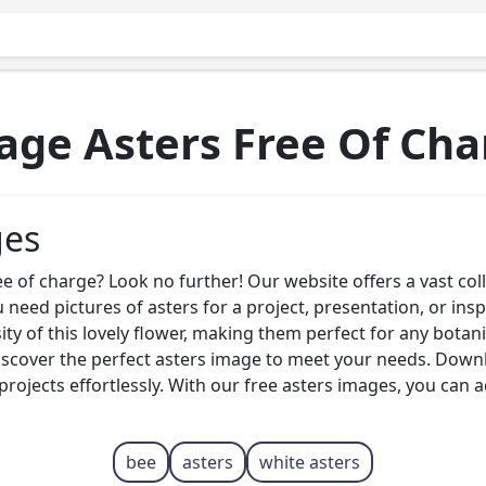
age Asters Free Of Cha
ges
ee of charge? Look no further! Our website offers a vast col
eed pictures of asters for a project, presentation, or ins
ty of this lovely flower, making them perfect for any botan
iscover the perfect asters image to meet your needs. Downl
projects effortlessly. With our free asters images, you can 
bee
asters
white asters