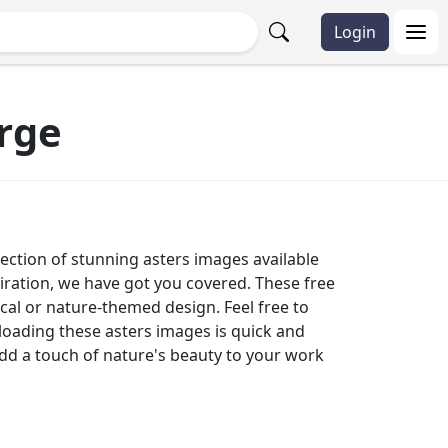
Login
rge
lection of stunning asters images available
piration, we have got you covered. These free
ical or nature-themed design. Feel free to
oading these asters images is quick and
add a touch of nature's beauty to your work